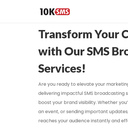
Transform Your 
with Our SMS Br
Services!
Are you ready to elevate your marketing
delivering impactful SMS broadcasting 
boost your brand visibility. Whether yo
an event, or sending important updates
reaches your audience instantly and eff