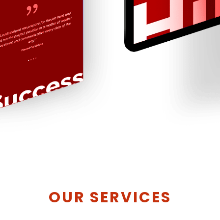
OUR SERVICES