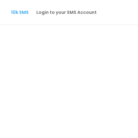
10k SMS
Login to your SMS Account