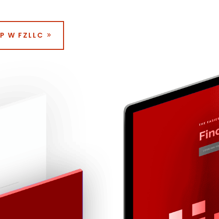
P W FZLLC