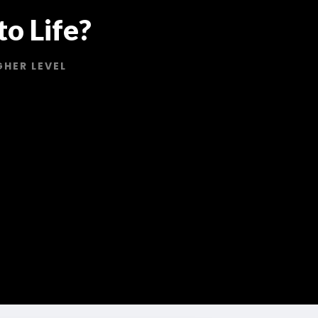
o Life?
GHER LEVEL