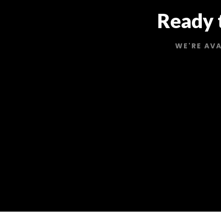
Ready 
WE'RE AVA