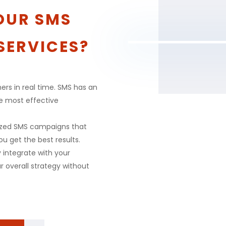
OUR SMS
SERVICES?
ers in real time. SMS has an
he most effective
ized SMS campaigns that
ou get the best results.
y integrate with your
r overall strategy without