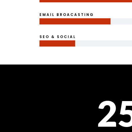
EMAIL BROACASTING
SEO & SOCIAL
2