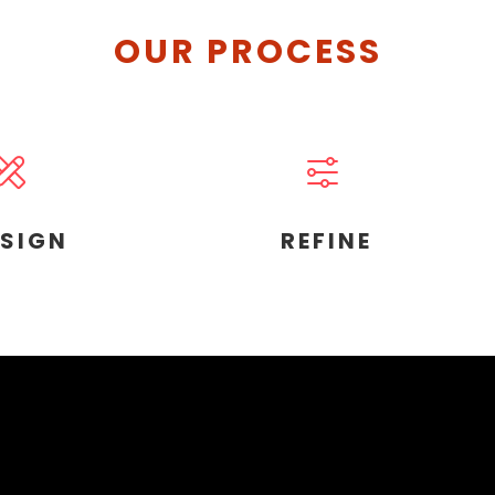
OUR PROCESS
ESIGN
REFINE