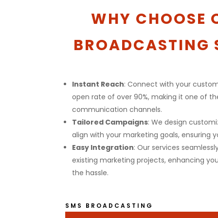
WHY CHOOSE 
BROADCASTING 
Instant Reach
: Connect with your custom
open rate of over 90%, making it one of t
communication channels.
Tailored Campaigns
: We design custom
align with your marketing goals, ensuring y
Easy Integration
: Our services seamlessl
existing marketing projects, enhancing you
the hassle.
SMS BROADCASTING