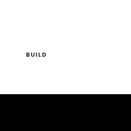
BUILD