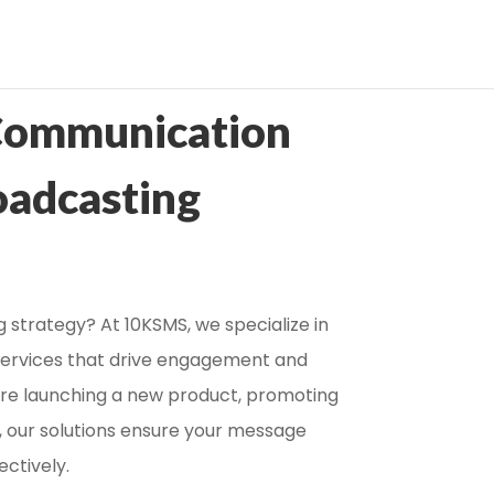
Communication
oadcasting
 strategy? At 10KSMS, we specialize in
services that drive engagement and
u’re launching a new product, promoting
, our solutions ensure your message
ectively.