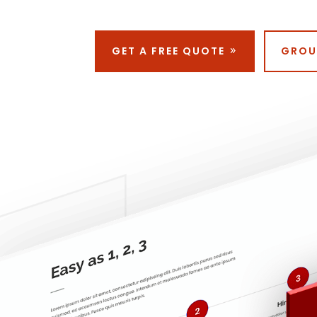
GET A FREE QUOTE
GROU