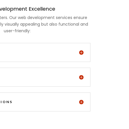
elopment Excellence
ters. Our web development services ensure
ly visually appealing but also functional and
user-friendly:
N
TIONS