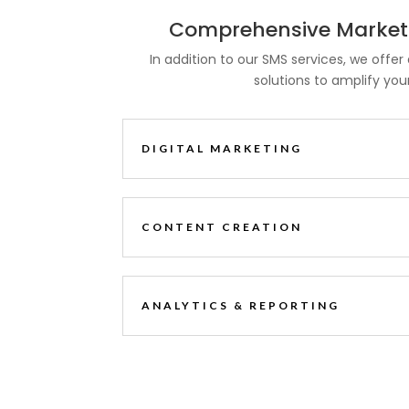
Comprehensive Marketi
In addition to our SMS services, we offer 
solutions to amplify you
DIGITAL MARKETING
CONTENT CREATION
ANALYTICS & REPORTING