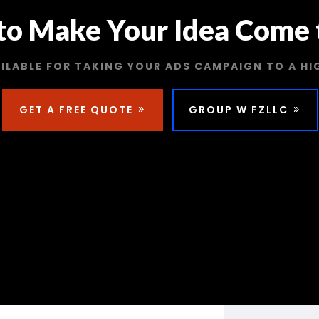
to Make Your Idea Come t
ILABLE FOR TAKING YOUR ADS CAMPAIGN TO A HI
GET A FREE QUOTE
GROUP W FZLLC