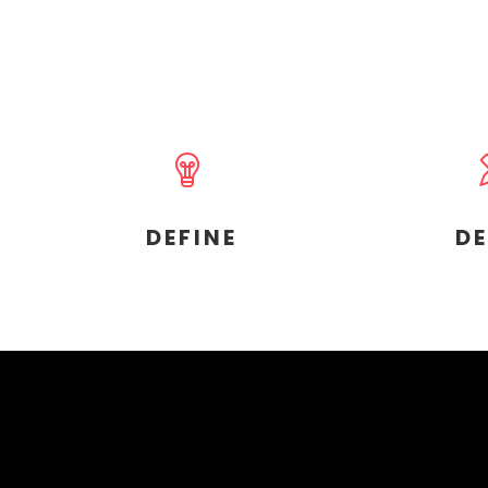
DEFINE
D