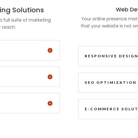
ng Solutions
Web Dev
Your online presence mat
a full suite of marketing
that your website is not on
r reach:
RESPONSIVE DESIG
SEO OPTIMIZATION
E-COMMERCE SOLU