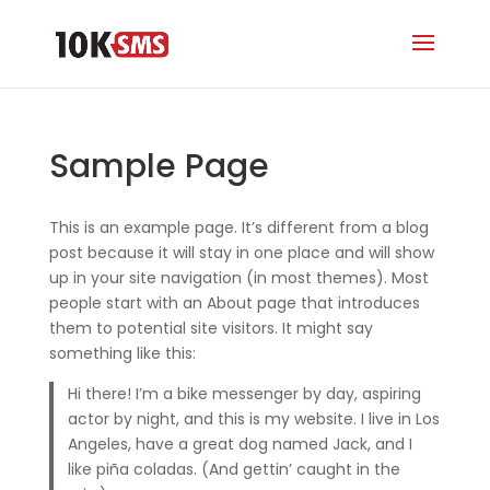
Sample Page
This is an example page. It’s different from a blog
post because it will stay in one place and will show
up in your site navigation (in most themes). Most
people start with an About page that introduces
them to potential site visitors. It might say
something like this:
Hi there! I’m a bike messenger by day, aspiring
actor by night, and this is my website. I live in Los
Angeles, have a great dog named Jack, and I
like piña coladas. (And gettin’ caught in the