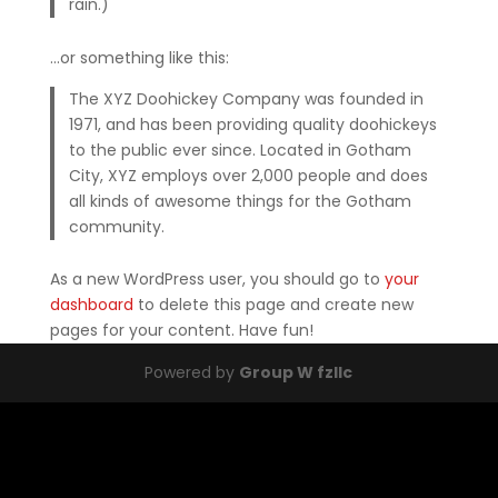
rain.)
…or something like this:
The XYZ Doohickey Company was founded in
1971, and has been providing quality doohickeys
to the public ever since. Located in Gotham
City, XYZ employs over 2,000 people and does
all kinds of awesome things for the Gotham
community.
As a new WordPress user, you should go to
your
dashboard
to delete this page and create new
pages for your content. Have fun!
Powered by
Group W fzllc